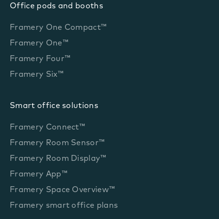
Office pods and booths
Framery One Compact™
Framery One™
Framery Four™
Framery Six™
Smart office solutions
Framery Connect™
Framery Room Sensor™
Framery Room Display™
Framery App™
Framery Space Overview™
Framery smart office plans