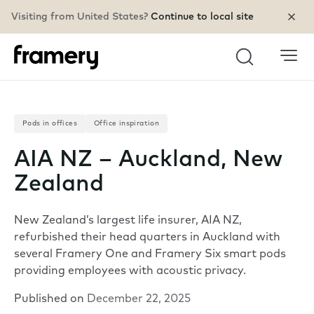
Visiting from United States?
Continue to local site
Search
Pods in offices
Office inspiration
AIA NZ – Auckland, New
Zealand
New Zealand’s largest life insurer, AIA NZ,
refurbished their head quarters in Auckland with
several Framery One and Framery Six smart pods
providing employees with acoustic privacy.
Published on
December 22, 2025