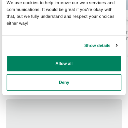
We use cookies to help improve our web services and
communications. It would be great if you're okay with
that, but we fully understand and respect your choices
Nex
Next era work
Pods in offices
Office i
either way!
How and why
Verlag Nürnbe
businesses should shift
Presse – Nure
to an agile work
Germany
Show details
environment
Published on
June 
Published on
July 2, 2026
Allow all
Deny