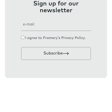
Sign up for our
newsletter
E
m
a
C
I agree to Framery’s
Privacy Policy
.
i
o
l
n
Subscribe
s
e
n
t