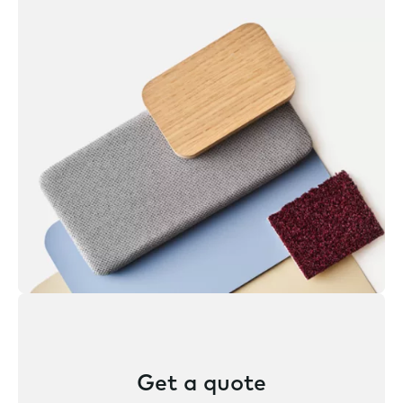
Get a quote