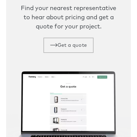
Find your nearest representative
to hear about pricing and get a
quote for your project.
Get a quote