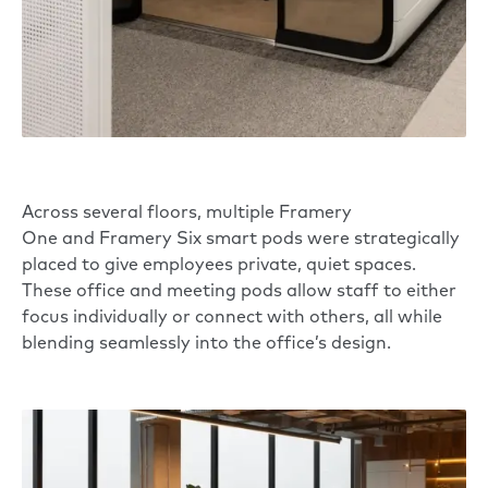
Across several floors, multiple
Framery
One
and
Framery Six
smart pods were strategically
placed to give employees private, quiet spaces.
These office and meeting pods allow staff to either
focus individually or connect with others, all while
blending seamlessly into the office’s design.