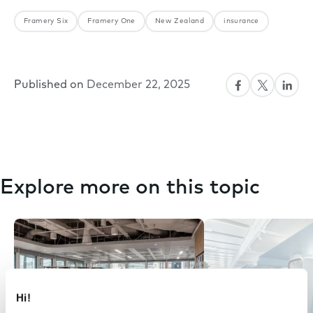
Framery Six
Framery One
New Zealand
insurance
Published on
December 22, 2025
Explore more on this topic
Hi!