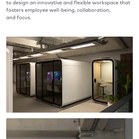
to design an innovative and flexible workspace that
fosters employee well-being, collaboration,
and focus.