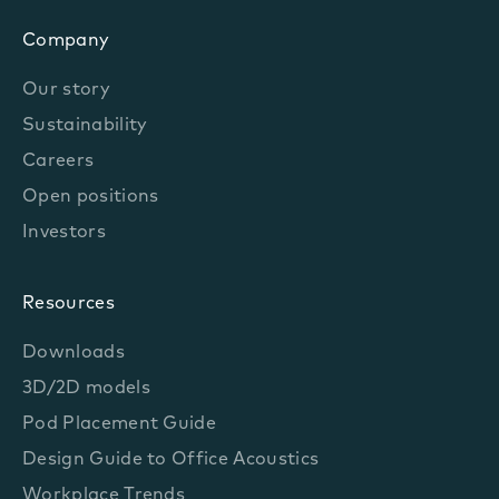
Company
Our story
Sustainability
Careers
Open positions
Investors
Resources
Downloads
3D/2D models
Pod Placement Guide
Design Guide to Office Acoustics
Workplace Trends