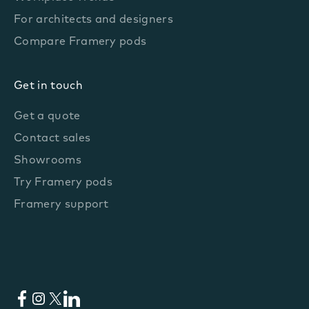
For architects and designers
Compare Framery pods
Get in touch
Get a quote
Contact sales
Showrooms
Try Framery pods
Framery support
Facebook
Instagram
X
LinkedIn