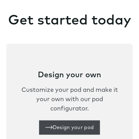
Get started today
Design your own
Customize your pod and make it
your own with our pod
configurator.
Design your pod