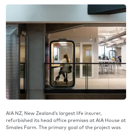
AIA NZ, New Zealand’s largest life insurer,
refurbished its head office premises at AIA House at
Smales Farm. The primary goal of the project was