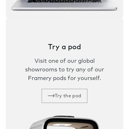
Try a pod
Visit one of our global
showrooms to try any of our
Framery pods for yourself.
Try the pod