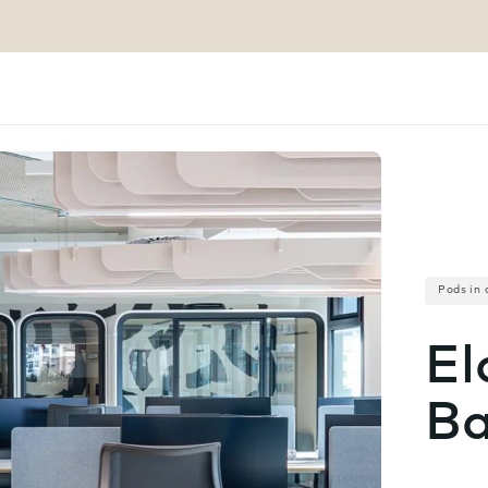
Pods in 
El
Ba