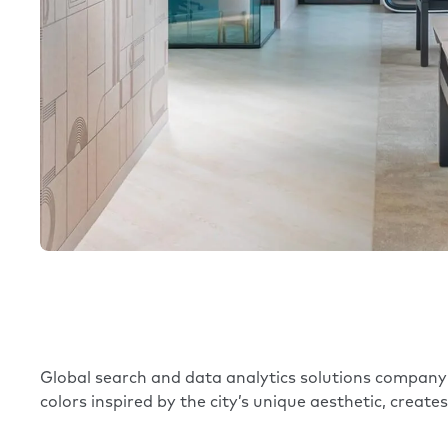
Global search and data analytics solutions compan
colors inspired by the city’s unique aesthetic, create