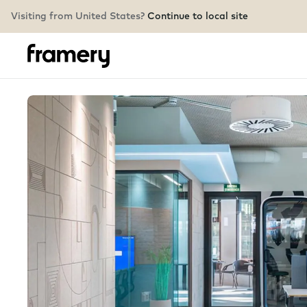
Visiting from United States?
Continue to local site