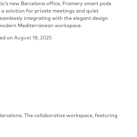
tic’s new Barcelona office, Framery smart pods
 a solution for private meetings and quiet
eamlessly integrating with the elegant design
 modern Mediterranean workspace.
hed on
August 18, 2025
arcelona. The collaborative workspace, featuring