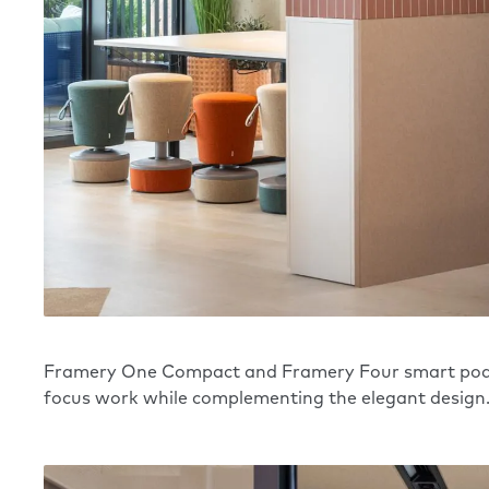
Framery
One Compact
and
Framery Four
smart pods
focus work while complementing the elegant design