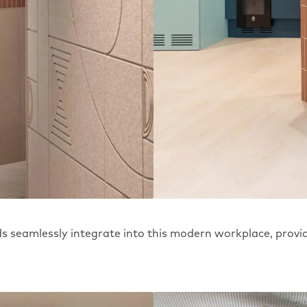
 seamlessly integrate into this modern workplace, provi
.