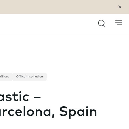
Search
offices
Office inspiration
astic –
rcelona, Spain