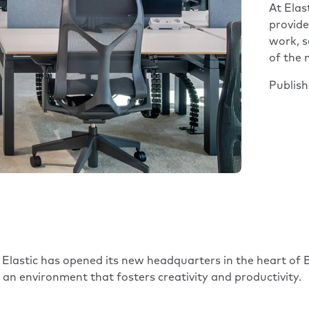
At Elas
provide
work, s
of the
Publis
y
Elastic
has opened its new headquarters in the heart of B
s an environment that fosters creativity and productivity.