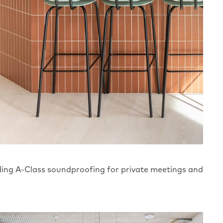
ding A-Class soundproofing for private meetings and