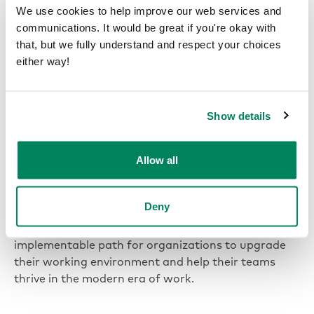
We use cookies to help improve our web services and
system, they have turned every area of their office
communications. It would be great if you're okay with
into a synchronized, high-value asset.
that, but we fully understand and respect your choices
either way!
“With Framery, we can maximize our
office spaces and ensure every room is
used effectively.”
Show details
Ákos Gasztonyi
Digital Marketing Manager | GS1 Hungary
Allow all
Deny
In offices around the world, Framery smart office
solutions are creating a simple, scalable, and
implementable path for organizations to upgrade
their working environment and help their teams
thrive in the modern era of work.