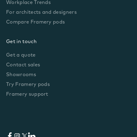
Workplace Trends
For architects and designers
Compare Framery pods
Get in touch
Get a quote
Contact sales
Showrooms
Try Framery pods
Framery support
Facebook
Instagram
X
LinkedIn