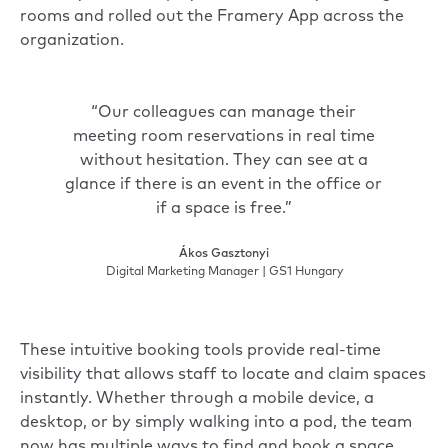
rooms and rolled out the
Framery App
across the
organization.
“Our colleagues can manage their
meeting room reservations in real time
without hesitation. They can see at a
glance if there is an event in the office or
if a space is free.”
Ákos Gasztonyi
Digital Marketing Manager | GS1 Hungary
These intuitive booking tools provide real-time
visibility that allows staff to locate and claim spaces
instantly. Whether through a mobile device, a
desktop, or by simply walking into a pod, the team
now has multiple ways to find and book a space