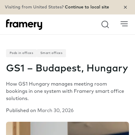
Visiting from United States?
Continue to local site
Search
Pods in offices
Smart offices
GS1 – Budapest, Hungary
How GS1 Hungary manages meeting room
bookings in one system with Framery smart office
solutions.
Published on
March 30, 2026