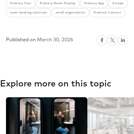
Framery Four
Framery Room Display
Framery App
Europe
room booking solutions
small organization
Framery Connect
Published on
March 30, 2026
Explore more on this topic