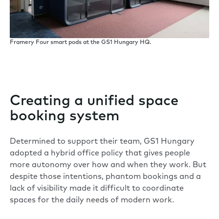
Framery Four smart pods at the GS1 Hungary HQ.
Creating a unified space
booking system
Determined to support their team, GS1 Hungary
adopted a hybrid office policy that gives people
more autonomy over how and when they work. But
despite those intentions, phantom bookings and a
lack of visibility made it difficult to coordinate
spaces for the daily needs of modern work.