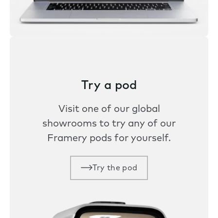
Try a pod
Visit one of our global
showrooms to try any of our
Framery pods for yourself.
Try the pod