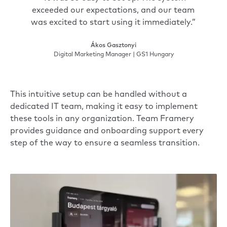
exceeded our expectations, and our team
was excited to start using it immediately.”
Ákos Gasztonyi
Digital Marketing Manager | GS1 Hungary
This intuitive setup can be handled without a
dedicated IT team, making it easy to implement
these tools in any organization. Team Framery
provides guidance and onboarding support every
step of the way to ensure a seamless transition.