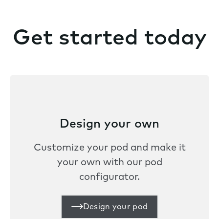
Get started today
Design your own
Customize your pod and make it
your own with our pod
configurator.
Design your pod