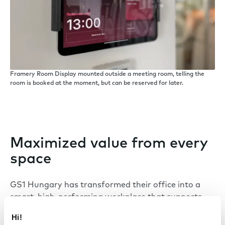
Framery Room Display mounted outside a meeting room, telling the
room is booked at the moment, but can be reserved for later.
Maximized value from every
space
GS1 Hungary has transformed their office into a
smart, high-performing workplace that supports
the needs of modern work. With a combination of
Hi!
Framery smart pods and a newly unified booking