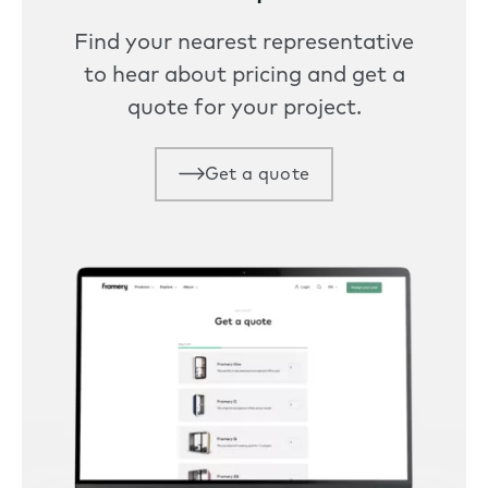
Find your nearest representative
to hear about pricing and get a
quote for your project.
Get a quote