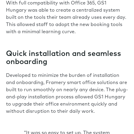
With full compatibility with Office 365, GS1
Hungary was able to create a centralized system
built on the tools their team already uses every day.
This allowed staff to adopt the new booking tools
with a minimal learning curve.
Quick installation and seamless
onboarding
Developed to minimize the burden of installation
and onboarding, Framery smart office solutions are
built to run smoothly on nearly any device. The plug-
and-play installation process allowed GS1 Hungary
to upgrade their office environment quickly and
without disruption to their daily work.
“It was so easy to set up. The system