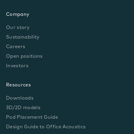
Company
Our story
Sustainability
Careers
Open positions
Investors
Resources
Downloads
3D/2D models
Pod Placement Guide
Design Guide to Office Acoustics