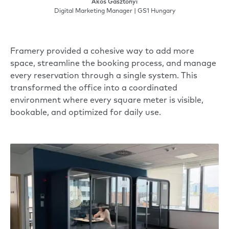
Ákos Gasztonyi
Digital Marketing Manager | GS1 Hungary
Framery provided a cohesive way to add more
space, streamline the booking process, and manage
every reservation through a single system. This
transformed the office into a coordinated
environment where every square meter is visible,
bookable, and optimized for daily use.