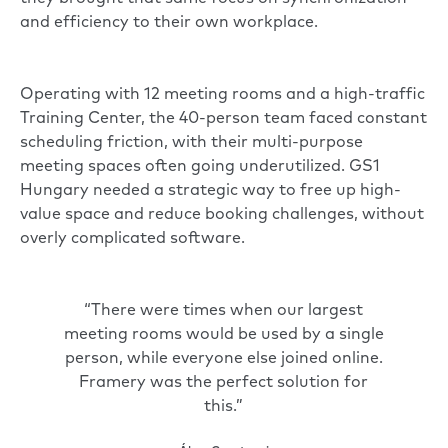
and efficiency to their own workplace.
Operating with 12 meeting rooms and a high-traffic
Training Center, the 40-person team faced constant
scheduling friction, with their multi-purpose
meeting spaces often going underutilized. GS1
Hungary needed a strategic way to free up high-
value space and reduce booking challenges, without
overly complicated software.
“There were times when our largest
meeting rooms would be used by a single
person, while everyone else joined online.
Framery was the perfect solution for
this.”