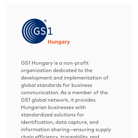
GS1 Hungary is a non-profit
organization dedicated to the
development and implementation of
global standards for business
communication. As a member of the
GS1 global network, it provides
Hungarian businesses with
standardized solutions for
identification, data capture, and
information sharing—ensuring supply
chain efficiency, traceability, and