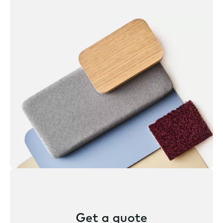
Get a quote