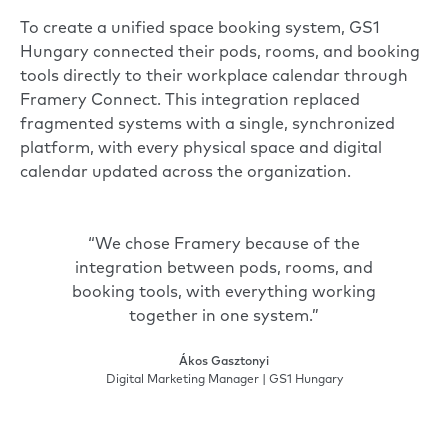
To create a unified space booking system, GS1
Hungary connected their pods, rooms, and booking
tools directly to their workplace calendar through
Framery Connect
. This integration replaced
fragmented systems with a single, synchronized
platform, with every physical space and digital
calendar updated across the organization.
“We chose Framery because of the
integration between pods, rooms, and
booking tools, with everything working
together in one system.”
Ákos Gasztonyi
Digital Marketing Manager | GS1 Hungary