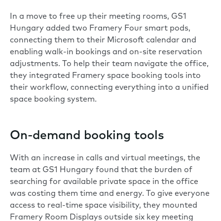
In a move to free up their meeting rooms, GS1
Hungary added two
Framery Four smart pods
,
connecting them to their Microsoft calendar and
enabling walk-in bookings and on-site reservation
adjustments. To help their team navigate the office,
they integrated
Framery space booking tools
into
their workflow, connecting everything into a unified
space booking system.
On-demand booking tools
With an increase in calls and virtual meetings, the
team at GS1 Hungary found that the burden of
searching for available private space in the office
was costing them time and energy. To give everyone
access to real-time space visibility, they mounted
Framery Room Displays
outside six key meeting