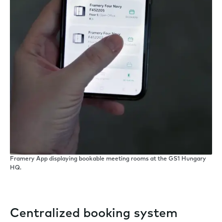
Framery App displaying bookable meeting rooms at the GS1 Hungary
HQ.
Centralized booking system