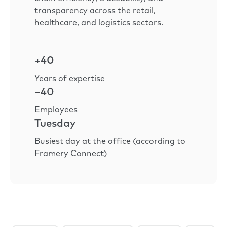
transparency across the retail,
healthcare, and logistics sectors.
+40
Years of expertise
~40
Employees
Tuesday
Busiest day at the office (according to
Framery Connect)