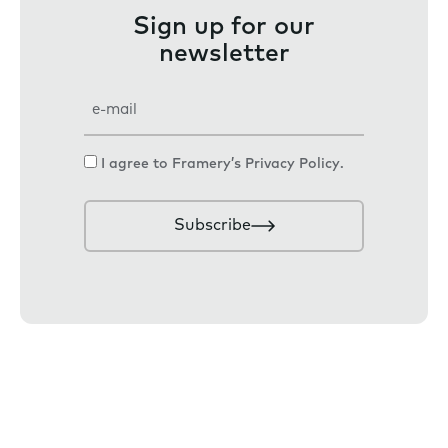
Sign up for our
newsletter
E
m
a
C
I agree to Framery’s
Privacy Policy
.
i
o
l
n
Subscribe
s
e
n
t