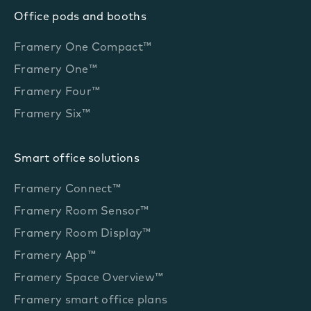
Office pods and booths
Framery One Compact™
Framery One™
Framery Four™
Framery Six™
Smart office solutions
Framery Connect™
Framery Room Sensor™
Framery Room Display™
Framery App™
Framery Space Overview™
Framery smart office plans