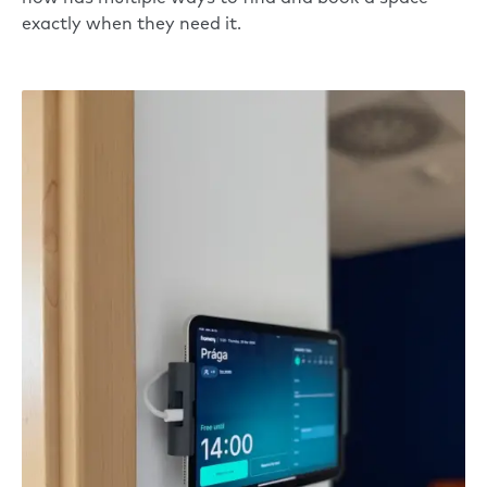
exactly when they need it.