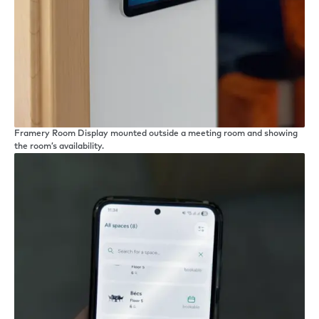
Framery Room Display mounted outside a meeting room and showing
the room’s availability.