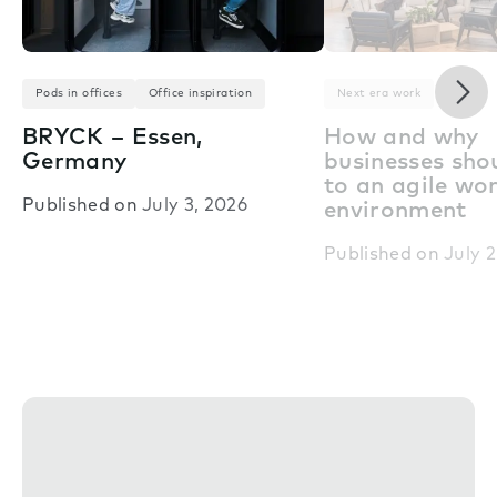
Nex
Pods in offices
Office inspiration
Next era work
BRYCK – Essen,
How and why
Germany
businesses shou
to an agile wo
Published on
July 3, 2026
environment
Published on
July 2