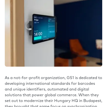
As a not-for-profit organization,
GS1
is dedicated to
developing international standards for barcodes
and unique identifiers, automated and digital
solutions that power global commerce. When they
set out to modernize their Hungary HQ in Budapest,
they brought that same focus on synchronization