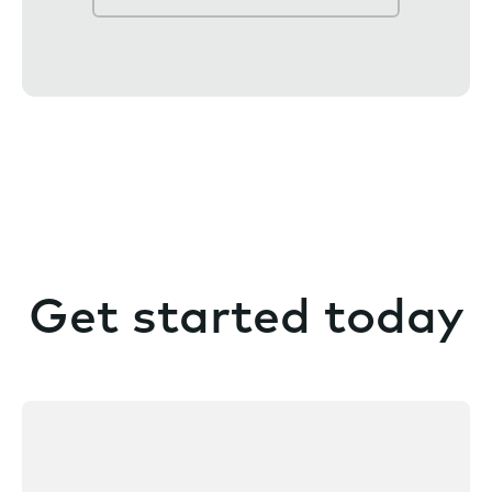
e
n
t
Get started today