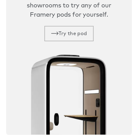
showrooms to try any of our
Framery pods for yourself.
Try the pod