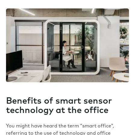
Benefits of smart sensor
technology at the office
You might have heard the term “smart office”,
referring to the use of technology and office