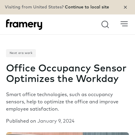
Visiting from United States?
Continue to local site
Search
Next era work
Office Occupancy Sensor
Optimizes the Workday
Smart office technologies, such as occupancy
sensors, help to optimize the office and improve
employee satisfaction.
Published on
January 9, 2024