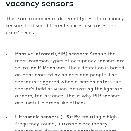
vacancy sensors
There are a number of different types of occupancy
sensors that suit different spaces, use cases and
users’ needs:
Passive infrared (PIR) sensors
: Among the
most common types of occupancy sensors are
so-called PIR sensors. Their detection is based
on heat emitted by objects and people. The
sensor is triggered when a person enters the
sensor’s field of vision, activating the lights in
a room, for instance. This is why PIR sensors
are useful in areas like offices.
Ultrasonic sensors (US):
By emitting a high-
frequency sound, ultrasonic occupancy