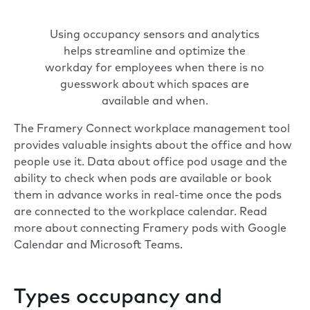
Using occupancy sensors and analytics
helps streamline and optimize the
workday for employees when there is no
guesswork about which spaces are
available and when.
The
Framery Connect
workplace management tool
provides valuable insights about the office and how
people use it. Data about office pod usage and the
ability to check when pods are available or book
them in advance works in real-time once the pods
are connected to the workplace calendar. Read
more about connecting Framery pods with
Google
Calendar
and
Microsoft Teams
.
Types occupancy and