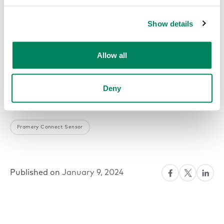
Show details
Allow all
Deny
Framery Connect Sensor
Published on
January 9, 2024