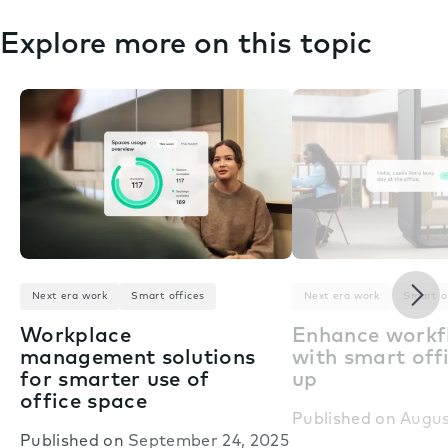
Explore more on this topic
Nex
Next era work
Smart offices
Next era work
Smart o
Workplace
Enhance workf
management solutions
with smart offi
for smarter use of
up
office space
Published on
Augus
Published on
September 24, 2025