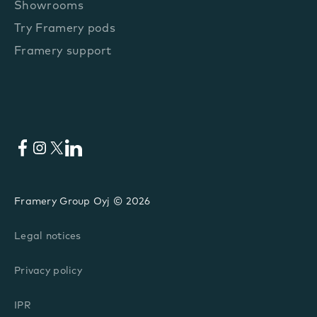
Showrooms
Try Framery pods
Framery support
Facebook
Instagram
X
LinkedIn
Framery Group Oyj © 2026
Legal notices
Privacy policy
IPR