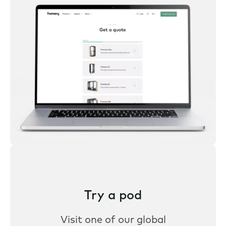
Try a pod
Visit one of our global