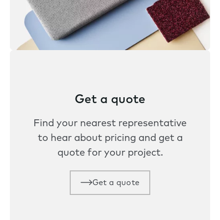
Get a quote
Find your nearest representative
to hear about pricing and get a
quote for your project.
Get a quote