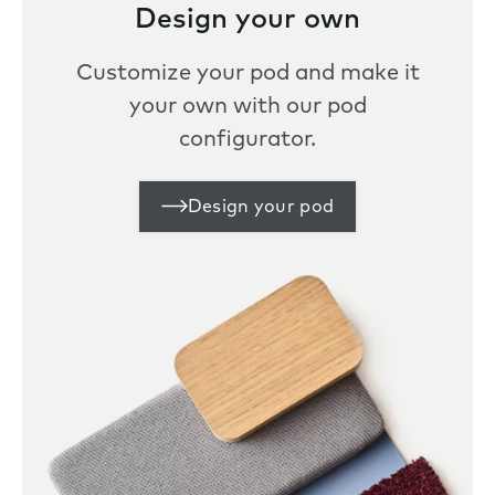
Design your own
Customize your pod and make it
your own with our pod
configurator.
Design your pod