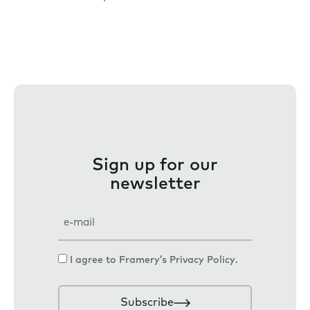
Sign up for our
newsletter
E
m
a
C
I agree to Framery’s
Privacy Policy
.
i
o
l
n
Subscribe
s