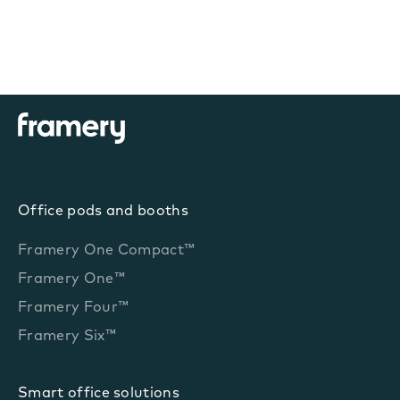
Office pods and booths
Framery One Compact™
Framery One™
Framery Four™
Framery Six™
Smart office solutions