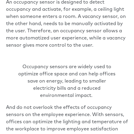
An occupancy sensor is designed to detect
occupancy and activate, for example, a ceiling light
when someone enters a room. A vacancy sensor, on
the other hand, needs to be manually activated by
the user. Therefore, an occupancy sensor allows a
more automatized user experience, while a vacancy
sensor gives more control to the user.
Occupancy sensors are widely used to
optimize office space and can help offices
save on energy, leading to smaller
electricity bills and a reduced
environmental impact.
And do not overlook the effects of occupancy
sensors on the employee experience. With sensors,
offices can optimize the lighting and temperature of
the workplace to improve employee satisfaction