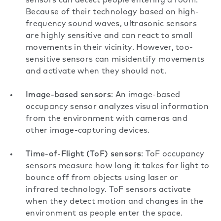
sensors can detect people entering a room.
Because of their technology based on high-
frequency sound waves, ultrasonic sensors
are highly sensitive and can react to small
movements in their vicinity. However, too-
sensitive sensors can misidentify movements
and activate when they should not.
Image-based sensors
: An image-based
occupancy sensor analyzes visual information
from the environment with cameras and
other image-capturing devices.
Time-of-Flight (ToF) sensors
: ToF occupancy
sensors measure how long it takes for light to
bounce off from objects using laser or
infrared technology. ToF sensors activate
when they detect motion and changes in the
environment as people enter the space.