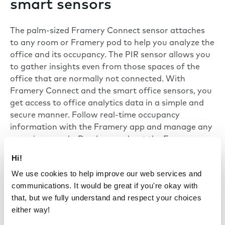
smart sensors
The palm-sized Framery Connect sensor attaches
to any room or Framery pod to help you analyze the
office and its occupancy. The PIR sensor allows you
to gather insights even from those spaces of the
office that are normally not connected. With
Framery Connect
and the smart office sensors, you
get access to office analytics data in a simple and
secure manner. Follow real-time occupancy
information with the
Framery app
and manage any
room in seconds. Read more about the Framery
Connect and the
smart sensor technology
.
Hi!
We use cookies to help improve our web services and
communications. It would be great if you're okay with
that, but we fully understand and respect your choices
either way!