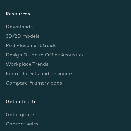
Resources
Downloads
3D/2D models
Pod Placement Guide
Design Guide to Office Acoustics
Workplace Trends
For architects and designers
Compare Framery pods
Get in touch
Get a quote
Contact sales