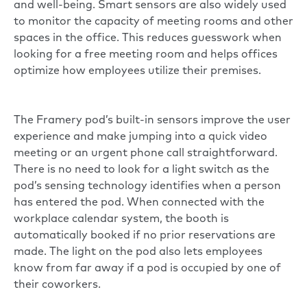
and well-being. Smart sensors are also widely used
to monitor the capacity of meeting rooms and other
spaces in the office. This reduces guesswork when
looking for a free meeting room and helps offices
optimize how employees utilize their premises.
The
Framery pod’s
built-in sensors improve the user
experience and make jumping into a quick video
meeting or an urgent phone call straightforward.
There is no need to look for a light switch as the
pod’s sensing technology identifies when a person
has entered the pod. When connected with the
workplace calendar system, the booth is
automatically booked if no prior reservations are
made. The light on the pod also lets employees
know from far away if a pod is occupied by one of
their coworkers.