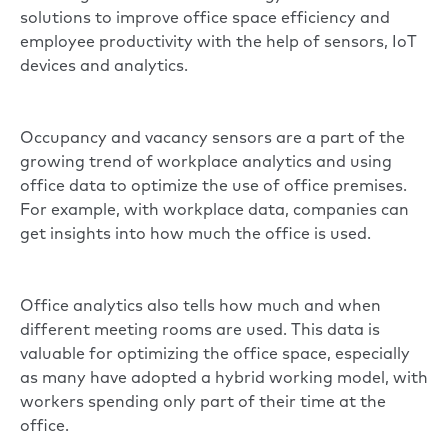
solutions to improve office space efficiency and
employee productivity with the help of sensors, IoT
devices and analytics.
Occupancy and vacancy sensors are a part of the
growing trend of workplace analytics and using
office data to optimize the use of office premises.
For example, with workplace data, companies can
get insights into how much the office is used.
Office analytics also tells how much and when
different meeting rooms are used. This data is
valuable for optimizing the office space, especially
as many have adopted a
hybrid working model
, with
workers spending only part of their time at the
office.