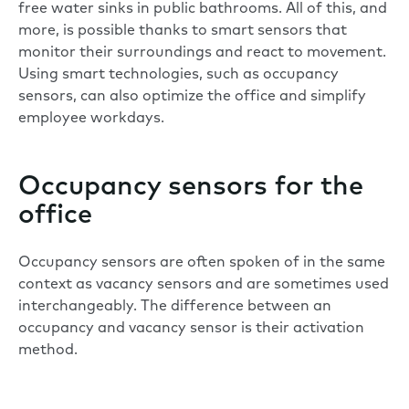
free water sinks in public bathrooms. All of this, and
more, is possible thanks to smart sensors that
monitor their surroundings and react to movement.
Using smart technologies, such as occupancy
sensors, can also optimize the office and simplify
employee workdays.
Occupancy sensors for the
office
Occupancy sensors are often spoken of in the same
context as vacancy sensors and are sometimes used
interchangeably. The difference between an
occupancy and vacancy sensor is their activation
method.