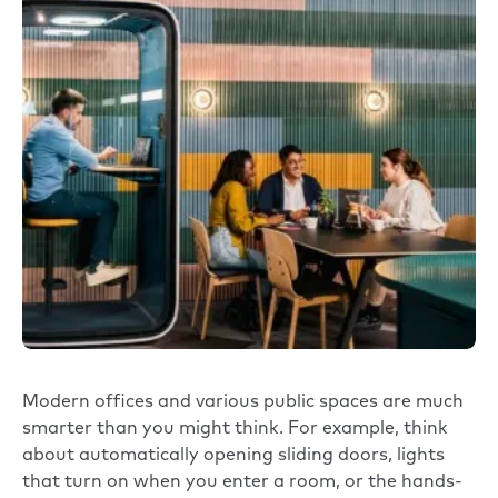
Modern offices and various public spaces are much
smarter than you might think. For example, think
about automatically opening sliding doors, lights
that turn on when you enter a room, or the hands-