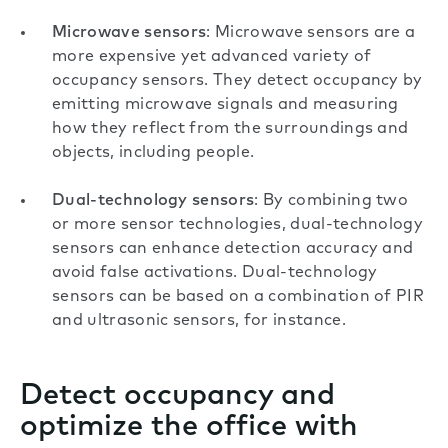
Microwave sensors
: Microwave sensors are a
more expensive yet advanced variety of
occupancy sensors. They detect occupancy by
emitting microwave signals and measuring
how they reflect from the surroundings and
objects, including people.
Dual-technology sensors
: By combining two
or more sensor technologies, dual-technology
sensors can enhance detection accuracy and
avoid false activations. Dual-technology
sensors can be based on a combination of PIR
and ultrasonic sensors, for instance.
Detect occupancy and
optimize the office with