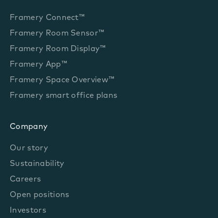
Framery Connect™
Framery Room Sensor™
Framery Room Display™
Framery App™
Framery Space Overview™
Framery smart office plans
Company
Our story
Sustainability
Careers
Open positions
Investors